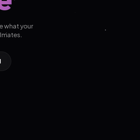
e what your
ulmates.
d