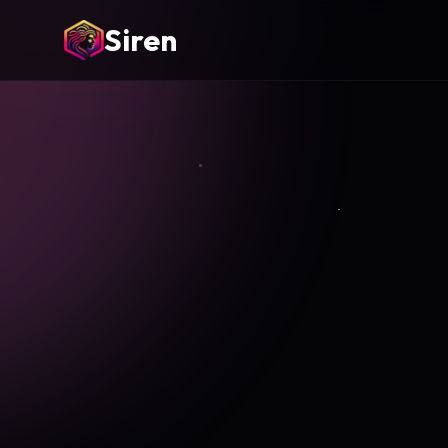
Siren