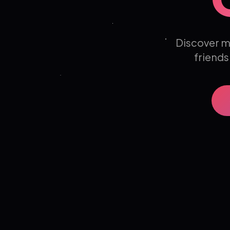
Discover m
friends