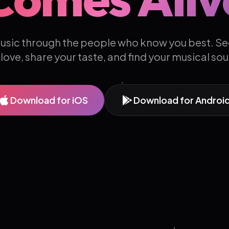
usic through the people who know you best. Se
 love, share your taste, and find your musical so
Download for iOS
Download for Androi