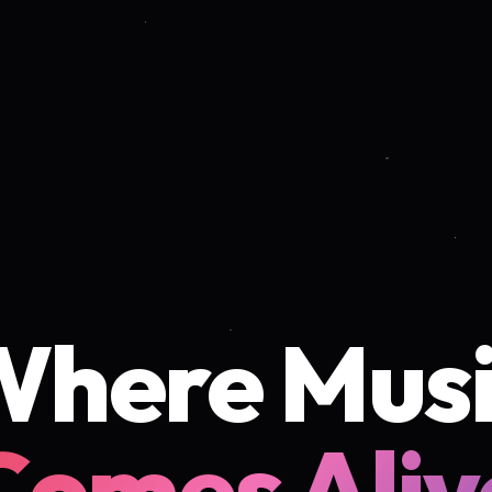
Where Musi
Comes Aliv