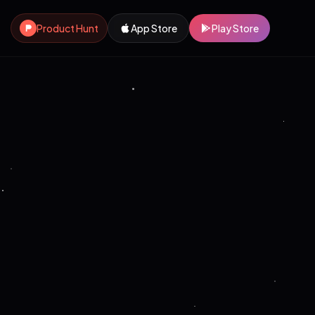
Product Hunt
App Store
Play Store